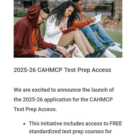
2025-26 CAHMCP Test Prep Access
We are excited to announce the launch of
the 2025-26 application for the CAHMCP
Test Prep Access.
This initiative includes access to FREE
standardized test prep courses for