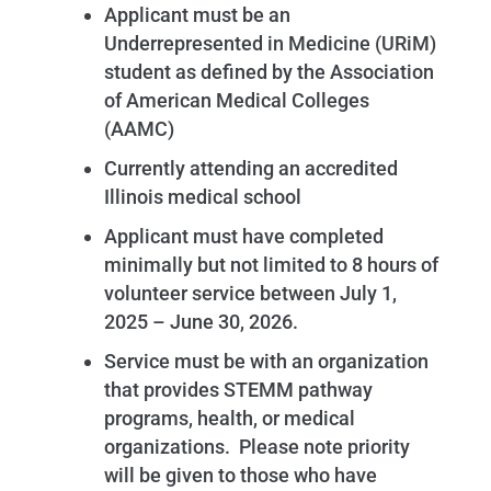
Applicant must be an
Underrepresented in Medicine (URiM)
student as defined by the Association
of American Medical Colleges
(AAMC)
Currently attending an accredited
Illinois medical school
Applicant must have completed
minimally but not limited to 8 hours of
volunteer service between July 1,
2025 – June 30, 2026.
Service must be with an organization
that provides STEMM pathway
programs, health, or medical
organizations. Please note priority
will be given to those who have