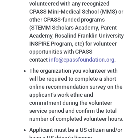
volunteered with any recognized
CPASS Mini-Medical School (MMS) or
other CPASS-funded programs
(STEMM Scholars Academy, Parent
Academy, Rosalind Franklin University
INSPIRE Program, etc) for volunteer
opportunities with CPASS
contact
info@cpassfoundation.org
.
The organization you volunteer with
will be required to complete a short
online recommendation survey on the
applicant’s work ethic and
commitment during the volunteer
service period and confirm the total
number of completed volunteer hours.
Applicant must be a US citizen and/or
have a US driver’s license.