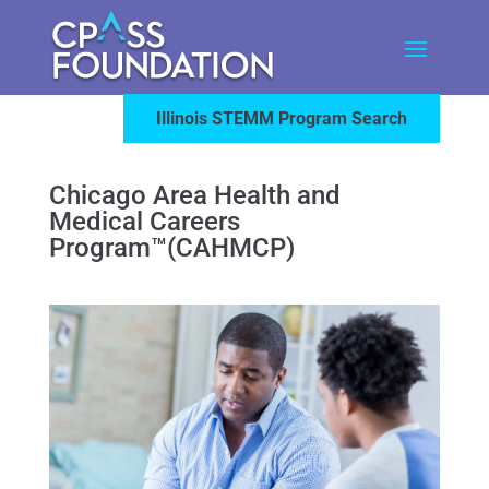
Illinois STEMM Program Search
Chicago Area Health and
Medical Careers
Program™(CAHMCP)