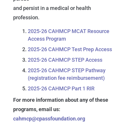
and persist in a medical or health
profession.
2025-26 CAHMCP MCAT Resource
Access Program
2025-26 CAHMCP Test Prep Access
2025-26 CAHMCP STEP Access
2025-26 CAHMCP STEP Pathway
(registration fee reimbursement)
2025-26 CAHMCP Part 1 RIR
For more information about any of these
programs, email us:
cahmcp@cpassfoundation.org