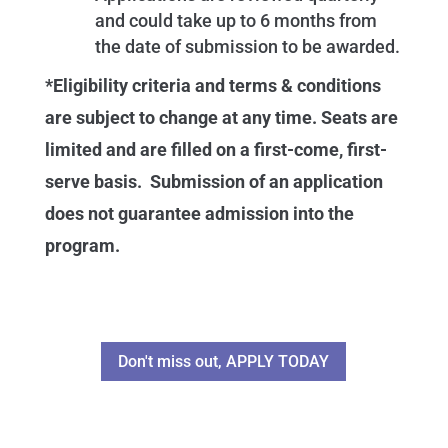
and could take up to 6 months from
the date of submission to be awarded.
*Eligibility criteria and terms & conditions
are subject to change at any time. Seats are
limited and are filled on a first-come, first-
serve basis. Submission of an application
does not guarantee admission into the
program.
Don't miss out, APPLY TODAY