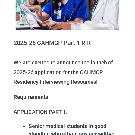
2025-26 CAHMCP Part 1 RIR
We are excited to announce the launch of
2025-26 application for the CAHMCP
Residency Interviewing Resources!
Requirements
APPLICATION PART 1.
Senior medical students in good
standing who attend any accredited