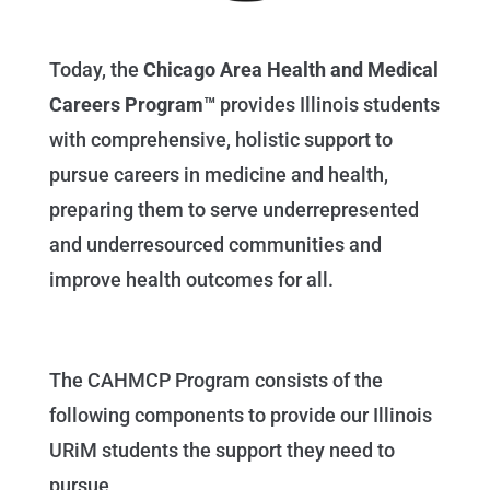
Today, the
Chicago Area Health and Medical
Careers Program™
provides Illinois students
with comprehensive, holistic support to
pursue careers in medicine and health,
preparing them to serve underrepresented
and underresourced communities and
improve health outcomes for all.
The CAHMCP Program consists of the
following components to provide our Illinois
URiM students the support they need to
pursue