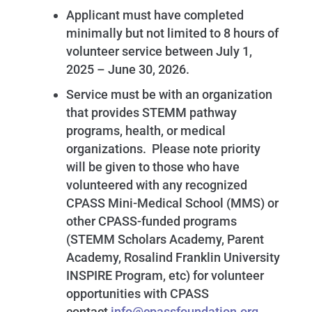
Applicant must have completed
minimally but not limited to 8 hours of
volunteer service between July 1,
2025 – June 30, 2026.
Service must be with an organization
that provides STEMM pathway
programs, health, or medical
organizations. Please note priority
will be given to those who have
volunteered with any recognized
CPASS Mini-Medical School (MMS) or
other CPASS-funded programs
(STEMM Scholars Academy, Parent
Academy, Rosalind Franklin University
INSPIRE Program, etc) for volunteer
opportunities with CPASS
contact
info@cpassfoundation.org
.