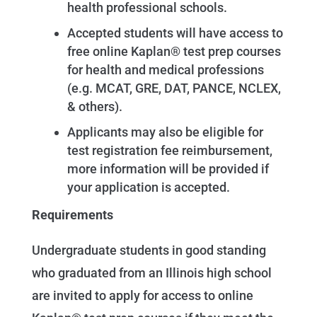
health professional schools.
Accepted students will have access to
free online Kaplan® test prep courses
for health and medical professions
(e.g. MCAT, GRE, DAT, PANCE, NCLEX,
& others).
Applicants may also be eligible for
test registration fee reimbursement,
more information will be provided if
your application is accepted.
Requirements
Undergraduate students in good standing
who graduated from an Illinois high school
are invited to apply for access to online