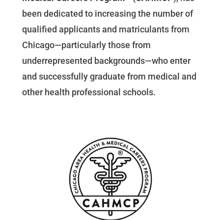
been dedicated to increasing the number of
qualified applicants and matriculants from
Chicago—particularly those from
underrepresented backgrounds—who enter
and successfully graduate from medical and
other health professional schools.