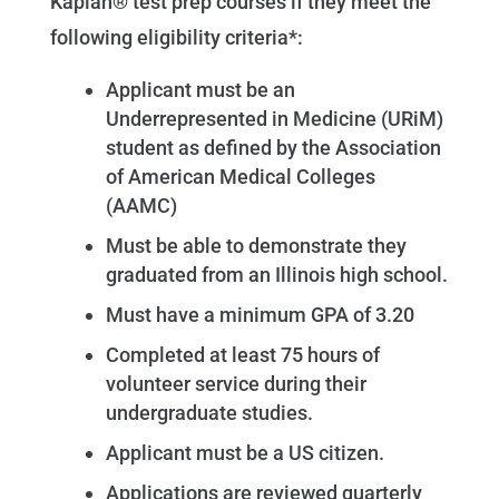
Kaplan® test prep courses if they meet the
following eligibility criteria*:
Applicant must be an
Underrepresented in Medicine (URiM)
student as defined by the Association
of American Medical Colleges
(AAMC)
Must be able to demonstrate they
graduated from an Illinois high school.
Must have a minimum GPA of 3.20
Completed at least 75 hours of
volunteer service during their
undergraduate studies.
Applicant must be a US citizen.
Applications are reviewed quarterly