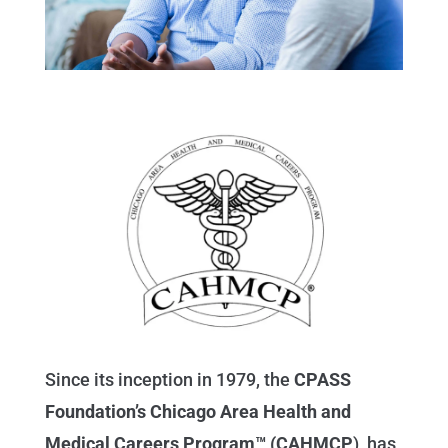
Since its inception in 1979, the
CPASS
Foundation’s Chicago Area Health and
Medical Careers Program™ (CAHMCP
),
has