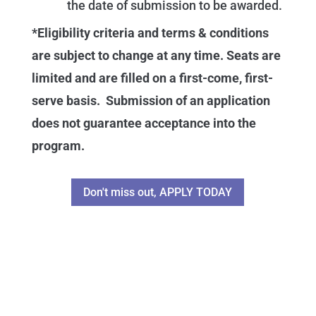
the date of submission to be awarded.
*Eligibility criteria and terms & conditions
are subject to change at any time. Seats are
limited and are filled on a first-come, first-
serve basis. Submission of an application
does not guarantee acceptance into the
program.
Don't miss out, APPLY TODAY