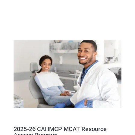
2025-26 CAHMCP MCAT Resource
Access Program