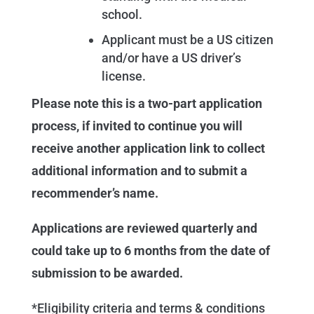
school.
Applicant must be a US citizen
and/or have a US driver’s
license.
Please note this is a two-part application
process, if invited to continue you will
receive another application link to collect
additional information and to submit a
recommender’s name.
Applications are reviewed quarterly and
could take up to 6 months from the date of
submission to be awarded.
*Eligibility criteria and terms & conditions