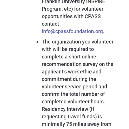
Franklin University INSPIRE
Program, etc) for volunteer
opportunities with CPASS
contact
info@cpassfoundation.org
.
The organization you volunteer
with will be required to
complete a short online
recommendation survey on the
applicant’s work ethic and
commitment during the
volunteer service period and
confirm the total number of
completed volunteer hours.
Residency interview (if
requesting travel funds) is
minimally 75 miles away from