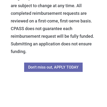
are subject to change at any time. All
completed reimbursement requests are
reviewed on a first-come, first-serve basis.
CPASS does not guarantee each
reimbursement request will be fully funded.
Submitting an application does not ensure
funding.
Don't miss out, APPLY TODAY