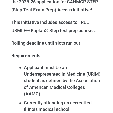
the 2025-26 application for CAHMCP STEP
(Step Test Exam Prep) Access Initiative!
This initiative includes access to FREE
USMLE® Kaplan® Step test prep courses.
Rolling deadline until slots run out
Requirements
Applicant must be an
Underrepresented in Medicine (URiM)
student as defined by the Association
of American Medical Colleges
(AAMC)
Currently attending an accredited
Illinois medical school