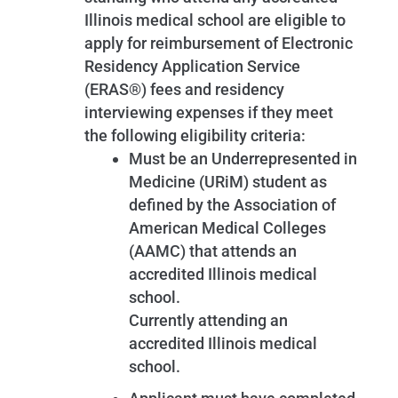
Illinois medical school are eligible to
apply for reimbursement of Electronic
Residency Application Service
(ERAS®) fees and residency
interviewing expenses if they meet
the following eligibility criteria:
Must be an Underrepresented in
Medicine (URiM) student as
defined by the Association of
American Medical Colleges
(AAMC) that attends an
accredited Illinois medical
school.
Currently attending an
accredited Illinois medical
school.