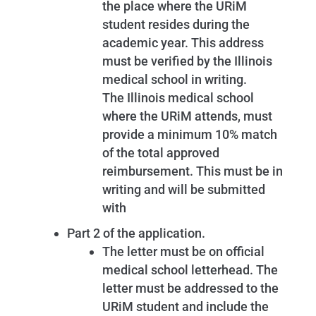
the place where the URiM
student resides during the
academic year. This address
must be verified by the Illinois
medical school in writing.
The Illinois medical school
where the URiM attends, must
provide a minimum 10% match
of the total approved
reimbursement. This must be in
writing and will be submitted
with
Part 2 of the application.
The letter must be on official
medical school letterhead. The
letter must be addressed to the
URiM student and include the