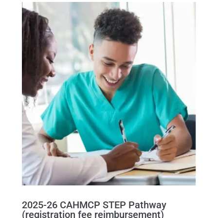
2025-26 CAHMCP STEP Pathway
(registration fee reimbursement)