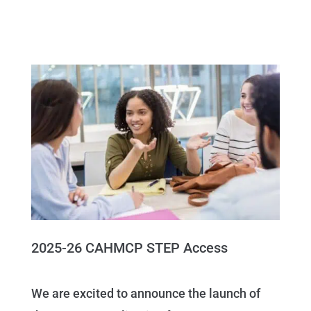
2025-26 CAHMCP STEP Access
We are excited to announce the launch of