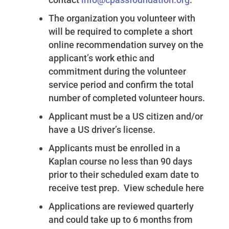
The organization you volunteer with
will be required to complete a short
online recommendation survey on the
applicant’s work ethic and
commitment during the volunteer
service period and confirm the total
number of completed volunteer hours.
Applicant must be a US citizen and/or
have a US driver’s license.
Applicants must be enrolled in a
Kaplan course no less than 90 days
prior to their scheduled exam date to
receive test prep. View schedule here
Applications are reviewed quarterly
and could take up to 6 months from