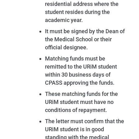
residential address where the
student resides during the
academic year.
It must be signed by the Dean of
the Medical School or their
official designee.
Matching funds must be
remitted to the URiM student
within 30 business days of
CPASS approving the funds.
These matching funds for the
URiM student must have no
conditions of repayment.
The letter must confirm that the
URiM student is in good
standing with the medical