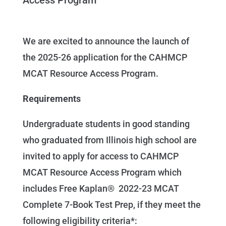
We are excited to announce the launch of
the 2025-26 application for the CAHMCP
MCAT Resource Access Program.
Requirements
Undergraduate students in good standing
who graduated from Illinois high school are
invited to apply for access to CAHMCP
MCAT Resource Access Program which
includes Free Kaplan® 2022-23 MCAT
Complete 7-Book Test Prep, if they meet the
following eligibility criteria*: