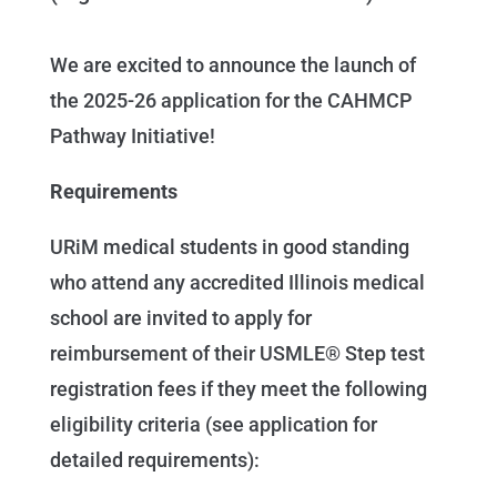
We are excited to announce the launch of
the 2025-26 application for the CAHMCP
Pathway Initiative!
Requirements
URiM medical students in good standing
who attend any accredited Illinois medical
school are invited to apply for
reimbursement of their USMLE® Step test
registration fees if they meet the following
eligibility criteria (see application for
detailed requirements):