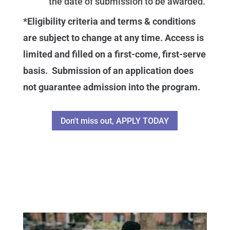
the date of submission to be awarded.
*Eligibility criteria and terms & conditions
are subject to change at any time. Access is
limited and filled on a first-come, first-serve
basis. Submission of an application does
not guarantee admission into the program.
Don't miss out, APPLY TODAY