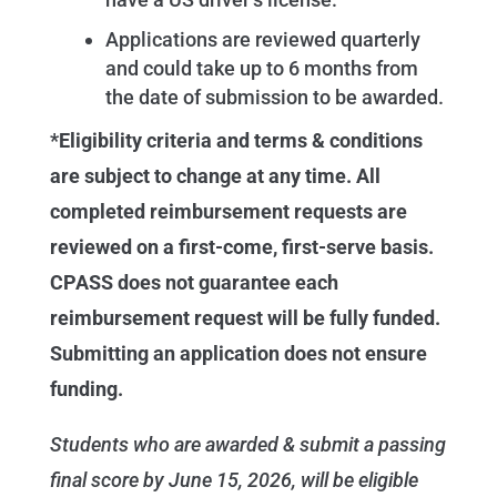
Applications are reviewed quarterly
and could take up to 6 months from
the date of submission to be awarded.
*Eligibility criteria and terms & conditions
are subject to change at any time. All
completed reimbursement requests are
reviewed on a first-come, first-serve basis.
CPASS does not guarantee each
reimbursement request will be fully funded.
Submitting an application does not ensure
funding.
Students who are awarded & submit a passing
final score by June 15, 2026, will be eligible