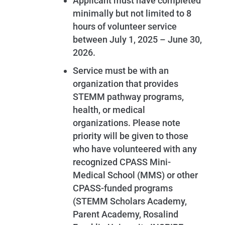
Applicant must have completed
minimally but not limited to 8
hours of volunteer service
between July 1, 2025 – June 30,
2026.
Service must be with an
organization that provides
STEMM pathway programs,
health, or medical
organizations. Please note
priority will be given to those
who have volunteered with any
recognized CPASS Mini-
Medical School (MMS) or other
CPASS-funded programs
(STEMM Scholars Academy,
Parent Academy, Rosalind