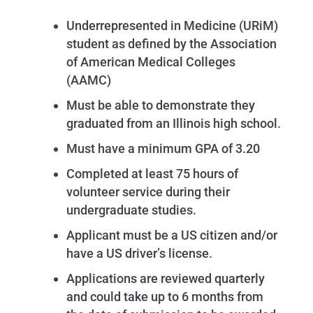
Underrepresented in Medicine (URiM)
student as defined by the Association
of American Medical Colleges
(AAMC)
Must be able to demonstrate they
graduated from an Illinois high school.
Must have a minimum GPA of 3.20
Completed at least 75 hours of
volunteer service during their
undergraduate studies.
Applicant must be a US citizen and/or
have a US driver’s license.
Applications are reviewed quarterly
and could take up to 6 months from