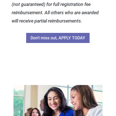
(not guaranteed) for full registration fee
reimbursement. All others who are awarded
will receive partial reimbursements.
Don't miss out, APPLY TODAY