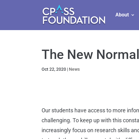
About
The New Norma
Oct 22, 2020
|
News
Our students have access to more infor
challenging. To keep up with this cons
increasingly focus on research skills an