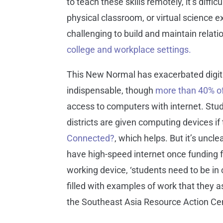
to teach these skills remotely, it’s dif
physical classroom, or virtual science 
challenging to build and maintain relat
college and workplace settings.
This New Normal has exacerbated digita
indispensable, though
more than 40% o
access to computers with internet. Stud
districts are given computing devices i
Connected?
, which helps. But it’s uncl
have high-speed internet once funding f
working device, ‘students need to be in 
filled with examples of work that they as
the Southeast Asia Resource Action Ce