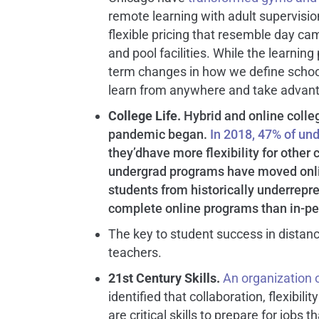
remote learning with adult supervisi
flexible pricing that resemble day 
and pool facilities. While the learning 
term changes in how we define school
learn from anywhere and take advant
C
ollege Life.
Hybrid and online coll
pandemic began.
In 2018, 47% of un
they’dhave more flexibility for othe
undergrad programs have moved onli
students from historically underrep
complete online programs than in-pe
The key to student success in distanc
teachers.
21
st
Century Skills.
An organization 
identified that collaboration, flexibil
are critical skills to prepare for jobs