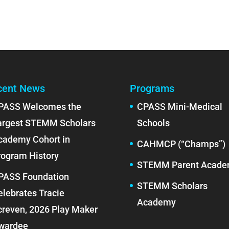
cent News
Programs
PASS Welcomes the
CPASS Mini-Medical
argest STEMM Scholars
Schools
cademy Cohort in
CAHMCP (“Champs”)
rogram History
STEMM Parent Acad
PASS Foundation
STEMM Scholars
elebrates Tracie
Academy
creven, 2026 Play Maker
wardee