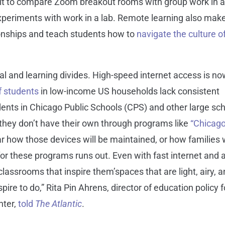
ficult to compare Zoom breakout rooms with group work in 
experiments with work in a lab. Remote learning also make
ionships and teach students how to
navigate the culture o
l and learning divides. High-speed internet access is n
f students
in low-income US households lack consistent
ents in Chicago Public Schools (CPS) and other large sc
f they don’t have their own through programs like
“Chicag
ear how those devices will be maintained, or how families w
or these programs runs out. Even with fast internet and 
classrooms that inspire them’spaces that are light, airy, 
pire to do,” Rita Pin Ahrens, director of education policy f
nter,
told
The
Atlantic
.