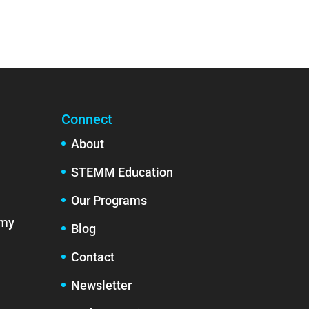
Connect
About
STEMM Education
Our Programs
emy
Blog
Contact
Newsletter