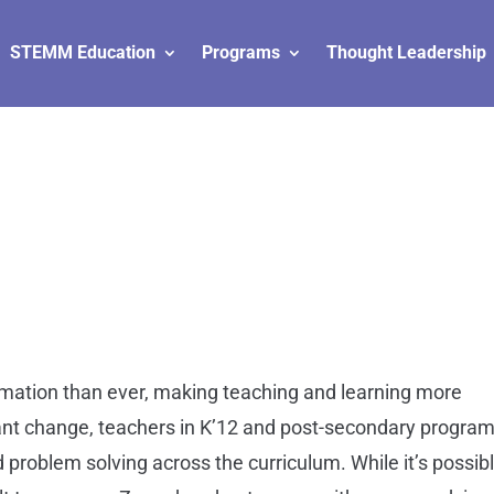
STEMM Education
Programs
Thought Leadership
l
mation than ever, making teaching and learning more
tant change, teachers in K’12 and post-secondary progra
d problem solving across the curriculum. While it’s possib