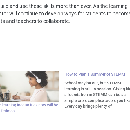
uild and use these skills more than ever. As the learning
ctor will continue to develop ways for students to becom
ts and teachers to collaborate.
How to Plan a Summer of STEMM
School may be out, but STEMM
learning is still in session. Giving k
a foundation in STEMM can be as
simple or as complicated as you lik
learning inequalities now will be
Every day brings plenty of
 lifetimes
opportunities to open our children's
eyes to science and tech. The
following summertime activities s
how easy and…