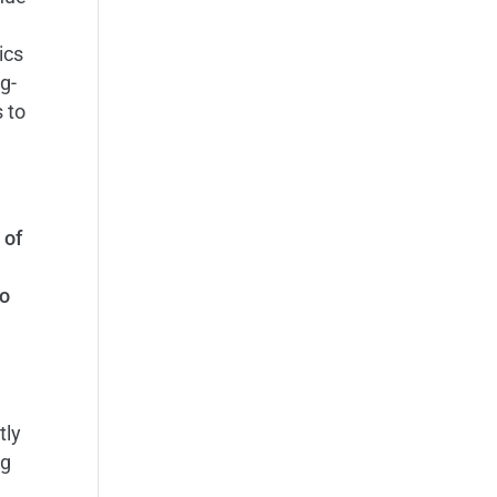
h
ics
ng-
 to
 of
o
tly
ng