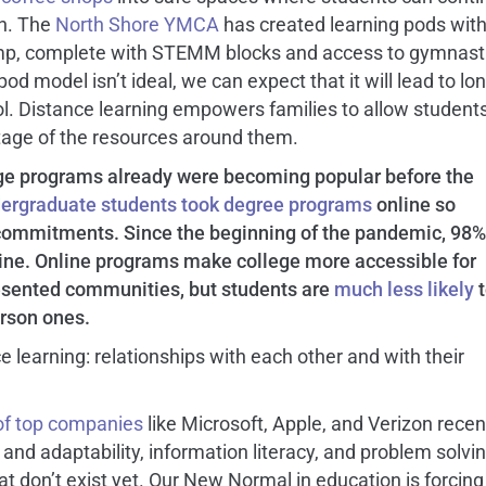
on. The
North Shore YMCA
has created learning pods wit
camp, complete with STEMM blocks and access to gymnast
pod model isn’t ideal, we can expect that it will lead to lo
. Distance learning empowers families to allow students
age of the resources around them.
ege programs already were becoming popular before the
dergraduate students took degree programs
online so
r commitments. Since the beginning of the pandemic, 98%
ne. Online programs make college more accessible for
resented communities, but students are
much less likely
t
rson ones.
e learning: relationships with each other and with their
of top companies
like Microsoft, Apple, and Verizon recen
ity and adaptability, information literacy, and problem solvi
 that don’t exist yet. Our New Normal in education is forcing