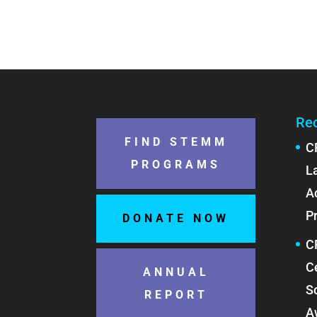
Re
FIND STEMM
C
PROGRAMS
L
A
P
DONATE NOW
C
C
ANNUAL
S
REPORT
A