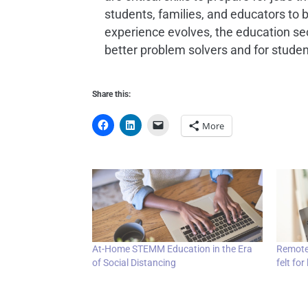
students, families, and educators to b
experience evolves, the education se
better problem solvers and for studen
Share this:
More
At-Home STEMM Education in the Era
Remote-
of Social Distancing
felt for