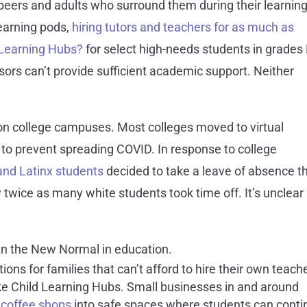
 peers and adults who surround them during their learning
learning pods,
hiring tutors and teachers for as much as
 Learning Hubs?
for select high-needs students in grades
sors can’t provide sufficient academic support. Neither
on college campuses. Most colleges moved to virtual
 to prevent spreading COVID. In response to college
and Latinx students
decided to take a leave of absence th
 twice as many white students took time off. It’s unclear
in the New Normal in education.
ons for families that can’t afford to hire their own teach
 like Child Learning Hubs. Small businesses in and around
coffee shops
into safe spaces where students can conti