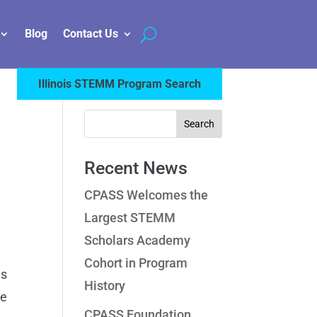
Blog
Contact Us
Illinois STEMM Program Search
Recent News
CPASS Welcomes the
Largest STEMM
Scholars Academy
Cohort in Program
ms
History
le
CPASS Foundation