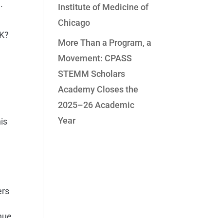
.
Institute of Medicine of
Chicago
 K?
More Than a Program, a
Movement: CPASS
STEMM Scholars
Academy Closes the
2025–26 Academic
Year
is
ers
nue