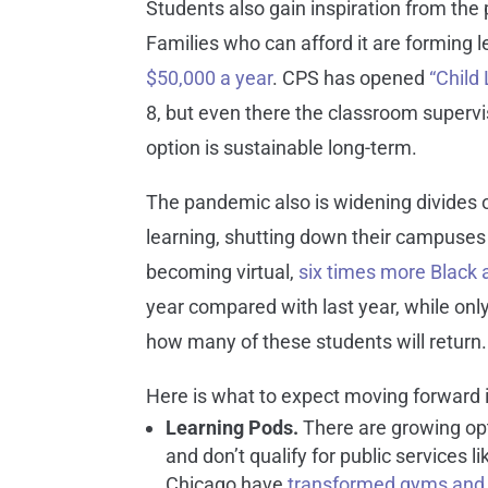
Students also gain inspiration from the
Families who can afford it are forming 
$50,000 a year
. CPS has opened
“Child
8, but even there the classroom supervi
option is sustainable long-term.
The pandemic also is widening divides 
learning, shutting down their campuses
becoming virtual,
six times more Black 
year compared with last year, while only
how many of these students will return.
Here is what to expect moving forward 
L
earning Pods.
There are growing opti
and don’t qualify for public services
Chicago have
transformed gyms and 