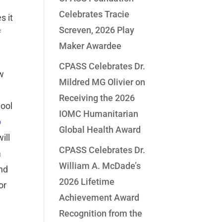
a
Celebrates Tracie
s it
Screven, 2026 Play
f
Maker Awardee
CPASS Celebrates Dr.
ow
Mildred MG Olivier on
Receiving the 2026
hool
IOMC Humanitarian
o
Global Health Award
ill
CPASS Celebrates Dr.
a
William A. McDade’s
and
2026 Lifetime
or
Achievement Award
Recognition from the