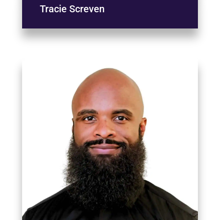
Tracie Screven