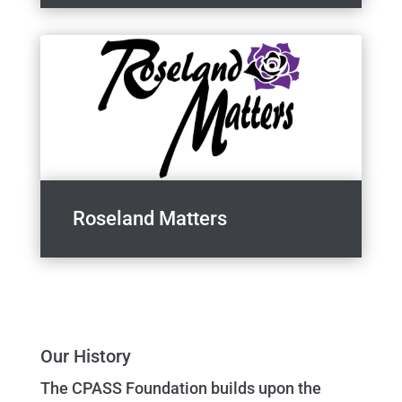
Roseland Matters
Our History
The CPASS Foundation builds upon the