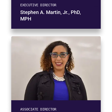
EXECUTIVE DIRECTOR
Stephen A. Martin, Jr., PhD,
MPH
ASSOCIATE DIRECTOR