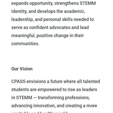
expands opportunity, strengthens STEMM
identity, and develops the academic,
leadership, and personal skills needed to
serve as confident advocates and lead
meaningful, positive change in their
communities.
Our Vision
CPASS envisions a future where all talented
students are empowered to rise as leaders
in STEMM — transforming professions,
advancing innovation, and creating a more