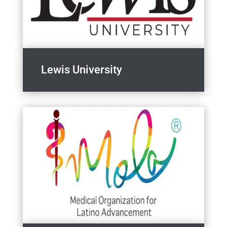
Lewis University