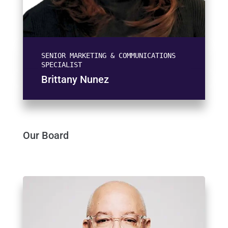
SENIOR MARKETING & COMMUNICATIONS
SPECIALIST
Brittany Nunez
Our Board