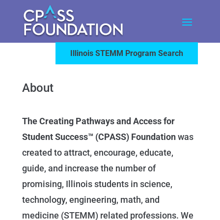
Illinois STEMM Program Search
About
The Creating Pathways and Access for
Student Success™ (CPASS) Foundation
was
created to attract, encourage, educate,
guide, and increase the number of
promising, Illinois students in science,
technology, engineering, math, and
medicine (STEMM) related professions. We