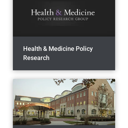
Health & Medicine Policy
Research