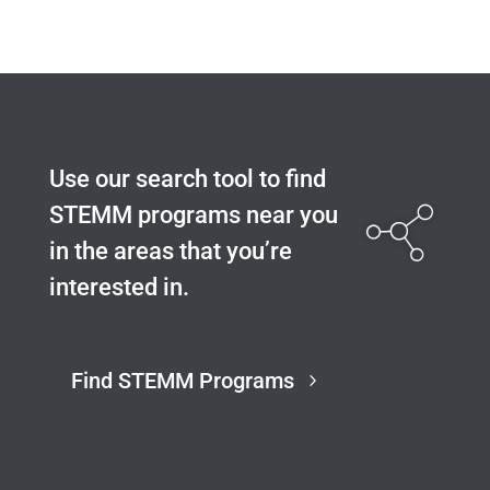
Use our search tool to find
STEMM programs near you
in the areas that you’re
interested in.
Find STEMM Programs