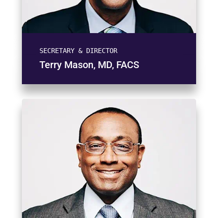
SECRETARY & DIRECTOR
Terry Mason, MD, FACS