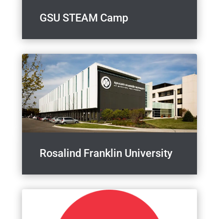
GSU STEAM Camp
Rosalind Franklin University