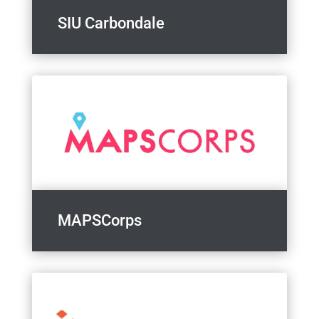
SIU Carbondale
MAPSCorps