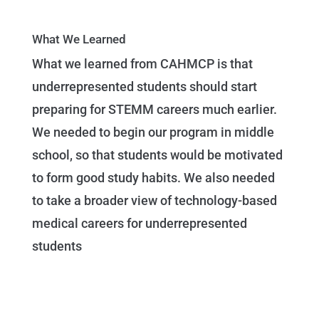
What We Learned
What we learned from CAHMCP is that
underrepresented students should start
preparing for STEMM careers much earlier.
We needed to begin our program in middle
school, so that students would be motivated
to form good study habits. We also needed
to take a broader view of technology-based
medical careers for underrepresented
students