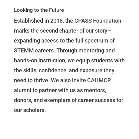
Looking to the Future
Established in 2018, the CPASS Foundation
marks the second chapter of our story—
expanding access to the full spectrum of
STEMM careers. Through mentoring and
hands-on instruction, we equip students with
the skills, confidence, and exposure they
need to thrive. We also invite CAHMCP
alumni to partner with us as mentors,
donors, and exemplars of career success for
our scholars.