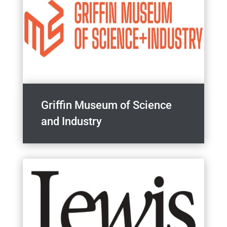
Griffin Museum of Science
and Industry