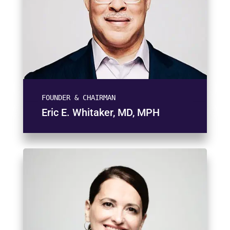
FOUNDER & CHAIRMAN
Eric E. Whitaker, MD, MPH