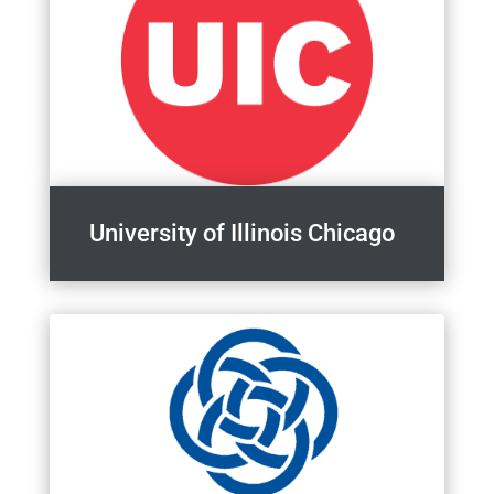
University of Illinois Chicago