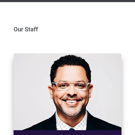
Our Staff