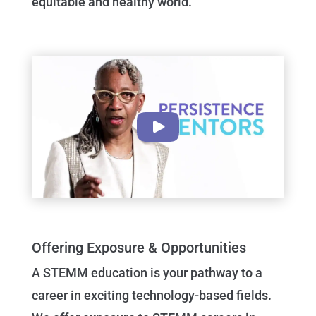
equitable and healthy world.
Offering Exposure & Opportunities
A STEMM education is your pathway to a
career in exciting technology-based fields.