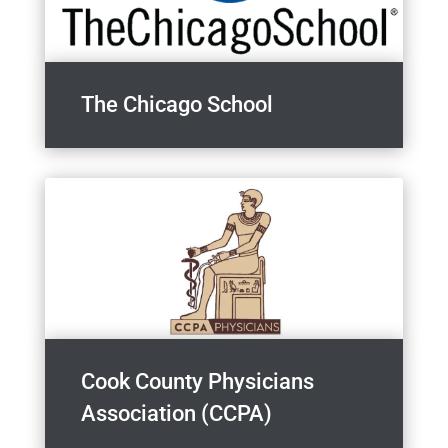
The Chicago School
Cook County Physicians
Association (CCPA)