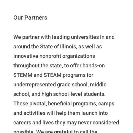
Our Partners
We partner with leading universities in and
around the State of Illinois, as well as
innovative nonprofit organizations
throughout the state, to offer hands-on
STEMM and STEAM programs for
underrepresented grade school, middle
school, and high school-level students.
These pivotal, beneficial programs, camps
and activities will help them launch into
careers and lives they may never considered
possible. We are grateful to call the