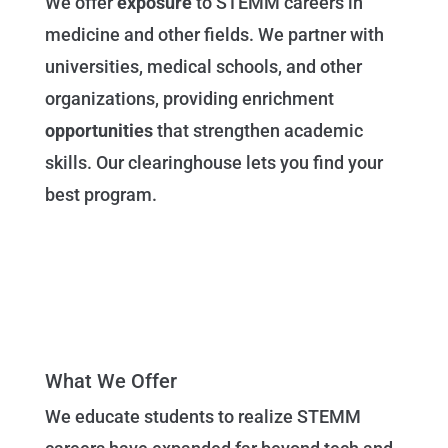
We offer
exposure
to STEMM careers in
medicine and other fields. We partner with
universities, medical schools, and other
organizations, providing enrichment
opportunities
that strengthen academic
skills. Our clearinghouse lets you find your
best program.
What We Offer
We educate students to realize STEMM