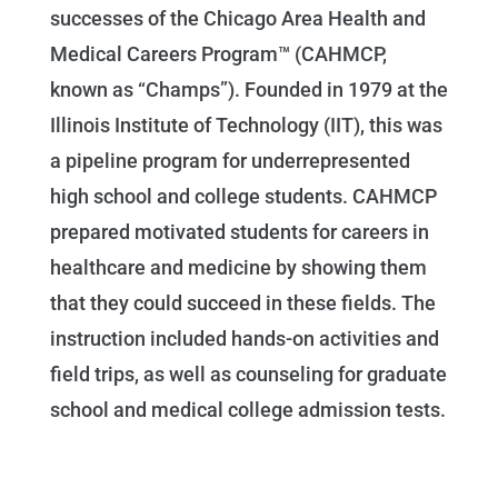
successes of the Chicago Area Health and
Medical Careers Program™ (CAHMCP,
known as “Champs”). Founded in 1979 at the
Illinois Institute of Technology (IIT), this was
a pipeline program for underrepresented
high school and college students. CAHMCP
prepared motivated students for careers in
healthcare and medicine by showing them
that they could succeed in these fields. The
instruction included hands-on activities and
field trips, as well as counseling for graduate
school and medical college admission tests.