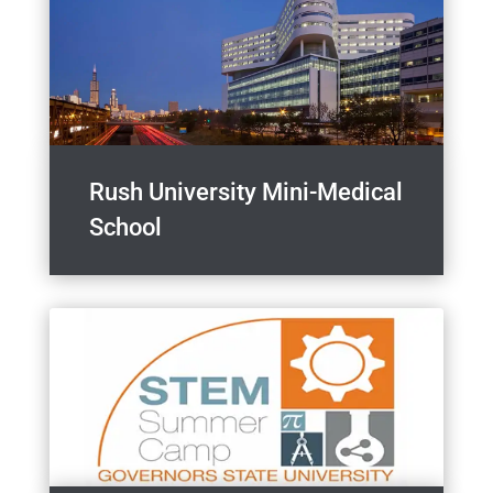
Rush University Mini-Medical
School