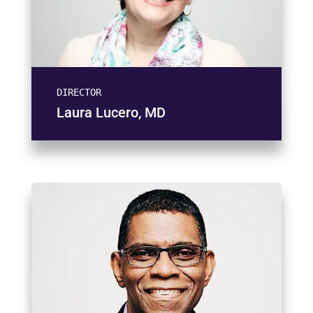
DIRECTOR
Laura Lucero, MD