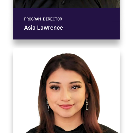
PROGRAM DIRECTOR
Asia Lawrence