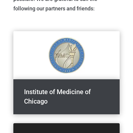
following our partners and friends:
Institute of Medicine of
Chicago