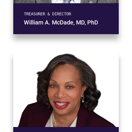
TREASURER & DIRECTOR
William A. McDade, MD, PhD