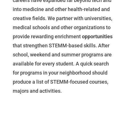
careers have expanded far beyond tech and
into medicine and other health-related and
creative fields. We partner with universities,
medical schools and other organizations to
provide rewarding enrichment
opportunities
that strengthen STEMM-based skills. After
school, weekend and summer programs are
available for every student. A quick search
for programs in your neighborhood should
produce a list of STEMM-focused courses,
majors and activities.