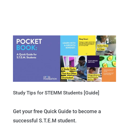
Study Tips for STEMM Students [Guide]
Get your free Quick Guide to become a
successful S.T.E.M student.