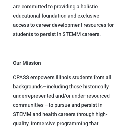
are committed to providing a holistic
educational foundation and exclusive
access to career development resources for
students to persist in STEMM careers.
Our Mission
CPASS empowers Illinois students from all
backgrounds—including those historically
underrepresented and/or under-resourced
communities —to pursue and persist in
STEMM and health careers through high-
quality, immersive programming that