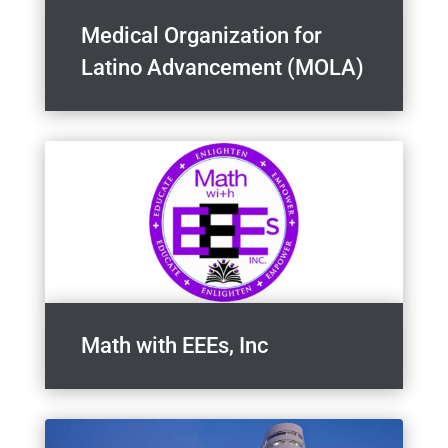
Medical Organization for
Latino Advancement (MOLA)
Math with EEEs, Inc